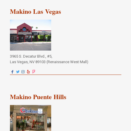
Makino Las Vegas
3965 S. Decatur Blvd., #5,
Las Vegas, NV 89103 (Renaissance West Mall)
Makino Puente Hills