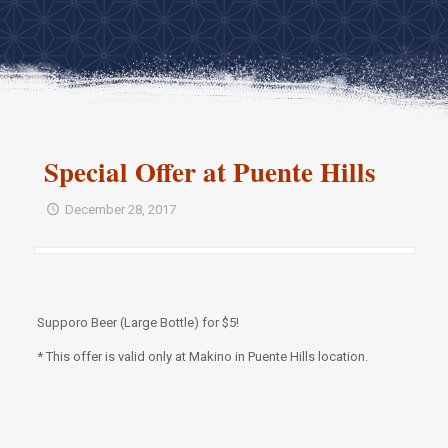
Special Offer at Puente Hills
December 28, 2017
Supporo Beer (Large Bottle) for $5!
* This offer is valid only at Makino in Puente Hills location.