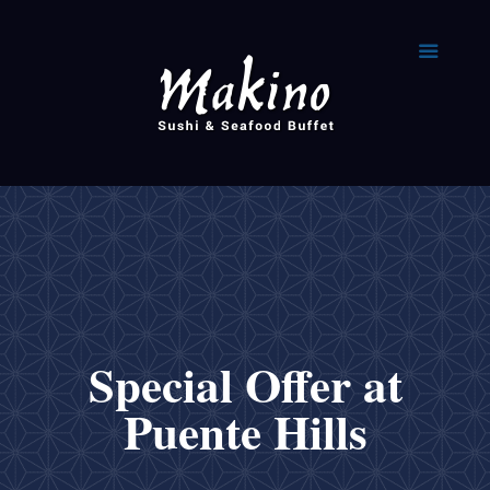
Special Offer at
Puente Hills