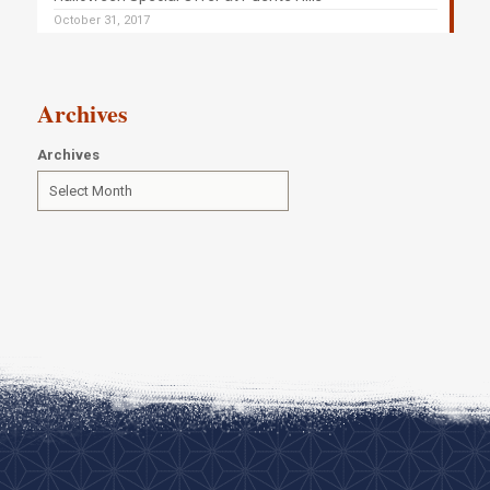
October 31, 2017
Archives
Archives