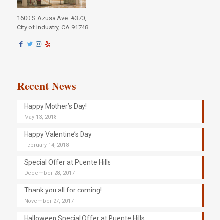
1600 S Azusa Ave. #370,.
City of Industry, CA 91748
Recent News
Happy Mother’s Day!
May 13, 2018
Happy Valentine’s Day
February 14, 2018
Special Offer at Puente Hills
December 28, 2017
Thank you all for coming!
November 27, 2017
Halloween Special Offer at Puente Hills