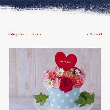
Categories
Tags
Show all