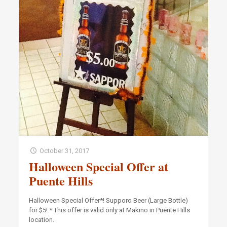
October 31, 2017
Halloween Special Offer at
Puente Hills
Halloween Special Offer*! Supporo Beer (Large Bottle)
for $5! * This offer is valid only at Makino in Puente Hills
location.