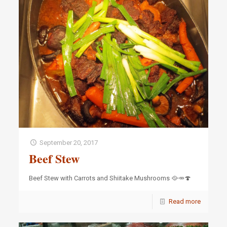
September 20, 2017
Beef Stew
Beef Stew with Carrots and Shiitake Mushrooms 🥘🥕🍄
Read more