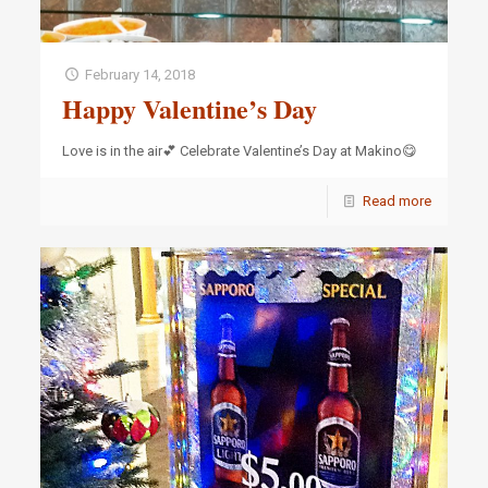
February 14, 2018
Happy Valentine’s Day
Love is in the air💕 Celebrate Valentine’s Day at Makino😋
Read more