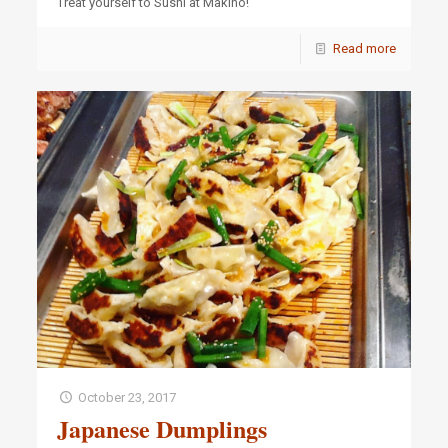
Treat yourself to Sushi at Makino!
Read more
October 23, 2017
Japanese Dumplings