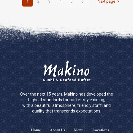
1
2
3
4
5
6
Next page
Over the next 15 years, Makino has developed the
highest standards for buffet-style dining,
with a beautiful atmosphere, friendly staff, and
quality that transcends expectations.
Home
About Us
Menu
Locations