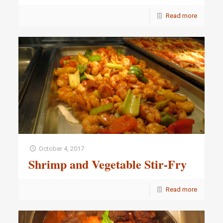
Read more
October 4, 2017
Shrimp and Vegetable Stir-Fry
Read more