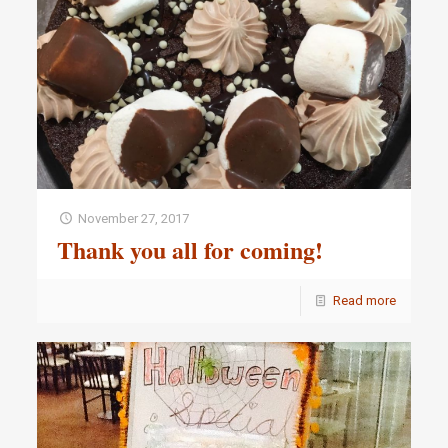
November 27, 2017
Thank you all for coming!
Read more