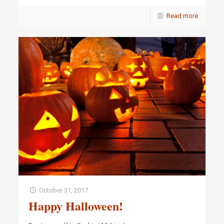
Read more
October 31, 2017
Happy Halloween!