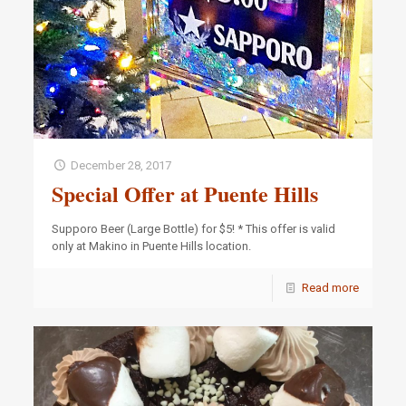
December 28, 2017
Special Offer at Puente Hills
Supporo Beer (Large Bottle) for $5! * This offer is valid
only at Makino in Puente Hills location.
Read more