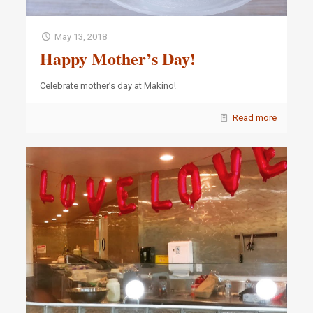
May 13, 2018
Happy Mother’s Day!
Celebrate mother’s day at Makino!
Read more