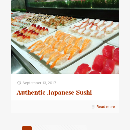
September 13, 2017
Authentic Japanese Sushi
Read more