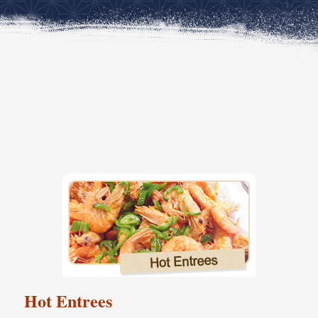
Hot Entrees