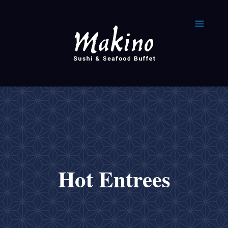
Hot Entrees