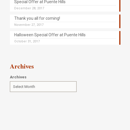
Special Offer at Puente Hills
December 28, 2017
Thank you all for coming!
November 27, 2017
Halloween Special Offer at Puente Hills
October 31, 2017
Archives
Archives