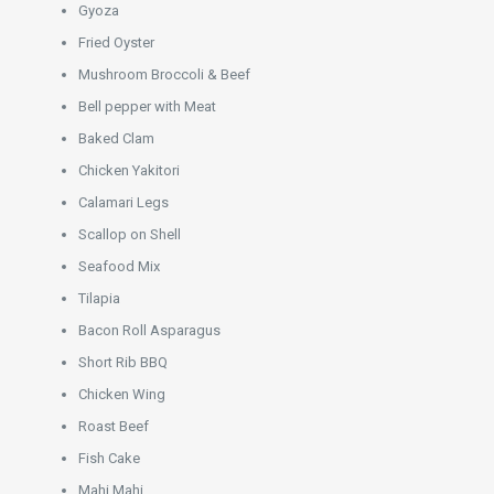
Gyoza
Fried Oyster
Mushroom Broccoli & Beef
Bell pepper with Meat
Baked Clam
Chicken Yakitori
Calamari Legs
Scallop on Shell
Seafood Mix
Tilapia
Bacon Roll Asparagus
Short Rib BBQ
Chicken Wing
Roast Beef
Fish Cake
Mahi Mahi