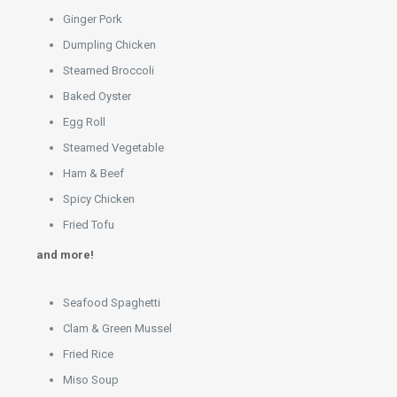
Ginger Pork
Dumpling Chicken
Steamed Broccoli
Baked Oyster
Egg Roll
Steamed Vegetable
Ham & Beef
Spicy Chicken
Fried Tofu
and more!
Seafood Spaghetti
Clam & Green Mussel
Fried Rice
Miso Soup