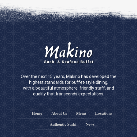
Over the next 15 years, Makino has developed the
highest standards for buffet-style dining,
with a beautiful atmosphere, friendly staff, and
quality that transcends expectations.
Home
About Us
Menu
Locations
Authentic Sushi
News