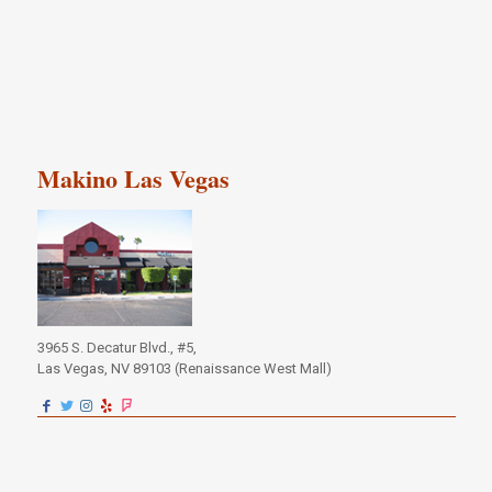
Makino Las Vegas
3965 S. Decatur Blvd., #5,
Las Vegas, NV 89103 (Renaissance West Mall)