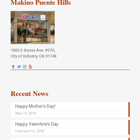
Makino Puente Hills
1600 S Azusa Ave. #370,.
City of Industry, CA 91748
Recent News
Happy Mother’s Day!
May 13, 2018
Happy Valentine’s Day
February 14, 2018