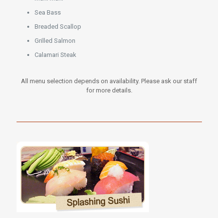
Sea Bass
Breaded Scallop
Grilled Salmon
Calamari Steak
All menu selection depends on availability. Please ask our staff
for more details.