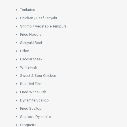
Tonkatsu
Chicken / Beef Teriyaki
Shrimp / Vegetable Tempura
Fried Noodle
Sukiyaki Beef
Udon
Escolar Steak
White Fish
Sweet & Sour Chicken
Breaded Fish
Fried White Fish
Dynamite Scallop
Fried Scallop
Seafood Dynamite
Croquette