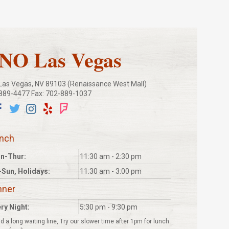
O Las Vegas
, Las Vegas, NV 89103 (Renaissance West Mall)
-889-4477 Fax: 702-889-1037
nch
n-Thur:
11:30 am - 2:30 pm
-Sun, Holidays:
11:30 am - 3:00 pm
nner
ry Night:
5:30 pm - 9:30 pm
d a long waiting line, Try our slower time after 1pm for lunch