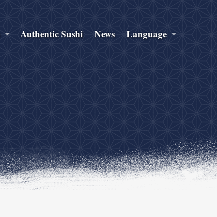
s
Authentic Sushi
News
Language