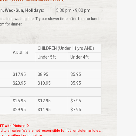
n, Wed-Sun, Holidays:
5:30 pm - 9:00 pm
d a long waiting line, Try our slower time after 1pm for lunch
pm for dinner.
CHILDREN (Under 11 yrs AND)
ADULTS
Under 5ft
Under 4ft
$17.95
$8.95
$5.95
$20.95
$10.95
$5.95
$25.95
$12.95
$7.95
$29.95
$14.95
$7.95
FF with Picture ID
 to all sales. We are not responsible for lost or stolen articles.
ange without prior notice.