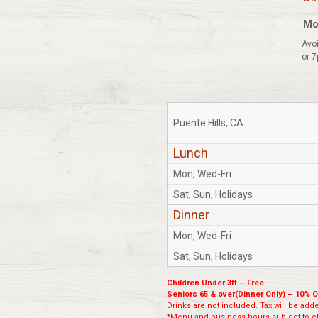
Mo
Avoi
or 7
Puente Hills, CA
Lunch
Mon, Wed-Fri
Sat, Sun, Holidays
Dinner
Mon, Wed-Fri
Sat, Sun, Holidays
Children Under 3ft – Free
Seniors 65 & over(Dinner Only) – 10% O
Drinks are not included. Tax will be added
*Menu and business hours subject to ch