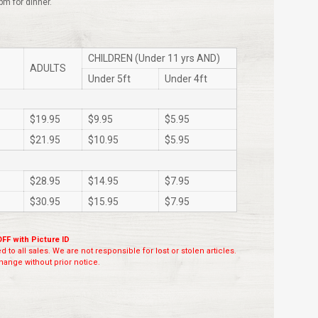
pm for dinner.
CHILDREN (Under 11 yrs AND)
ADULTS
Under 5ft
Under 4ft
$19.95
$9.95
$5.95
$21.95
$10.95
$5.95
$28.95
$14.95
$7.95
$30.95
$15.95
$7.95
OFF with Picture ID
 to all sales. We are not responsible for lost or stolen articles.
ange without prior notice.