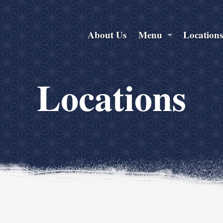
About Us
Menu
Location
Locations