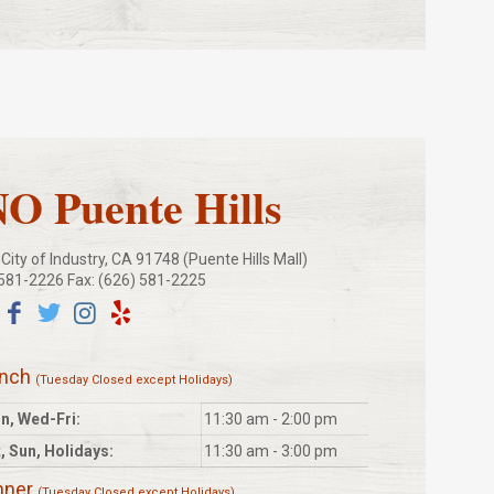
 Puente Hills
ity of Industry, CA 91748 (Puente Hills Mall)
 581-2226 Fax: (626) 581-2225
unch
(Tuesday Closed except Holidays)
n, Wed-Fri:
11:30 am - 2:00 pm
, Sun, Holidays:
11:30 am - 3:00 pm
nner
(Tuesday Closed except Holidays)