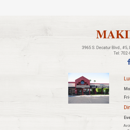
MAKIN
3965 S. Decatur Blvd., #5
Tel: 702
Lu
Mo
Fri
Di
Eve
Avoi