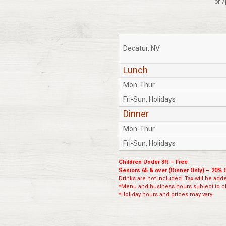
or 7
Decatur, NV
Lunch
Mon-Thur
Fri-Sun, Holidays
Dinner
Mon-Thur
Fri-Sun, Holidays
Children Under 3ft – Free
Seniors 65 & over (Dinner Only) – 20% 
Drinks are not included. Tax will be added
*Menu and business hours subject to ch
*Holiday hours and prices may vary.