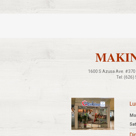
MAKINO
1600 S Azusa Ave. #370 C
Tel: (626)
L
Mo
Sat
Di