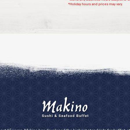
*Holiday hours and prices may vary.