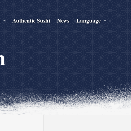
s
Authentic Sushi
News
Language
n