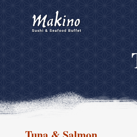
Tuna & Salmon