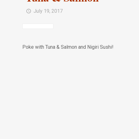
July 19, 2017
Poke with Tuna & Salmon and Nigiri Sushi!