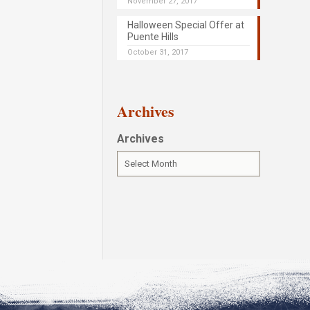
November 27, 2017
Halloween Special Offer at
Puente Hills
October 31, 2017
Archives
Archives