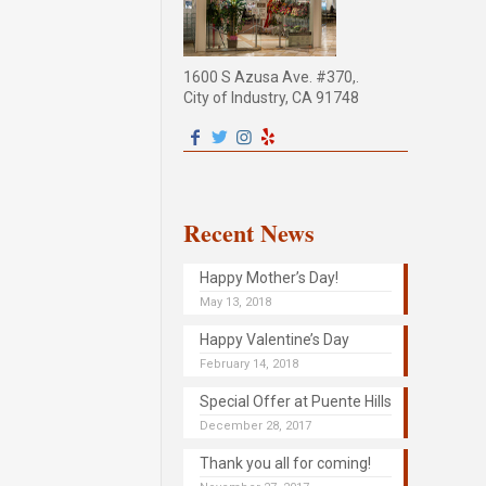
1600 S Azusa Ave. #370,.
City of Industry, CA 91748
Recent News
Happy Mother’s Day!
May 13, 2018
Happy Valentine’s Day
February 14, 2018
Special Offer at Puente Hills
December 28, 2017
Thank you all for coming!