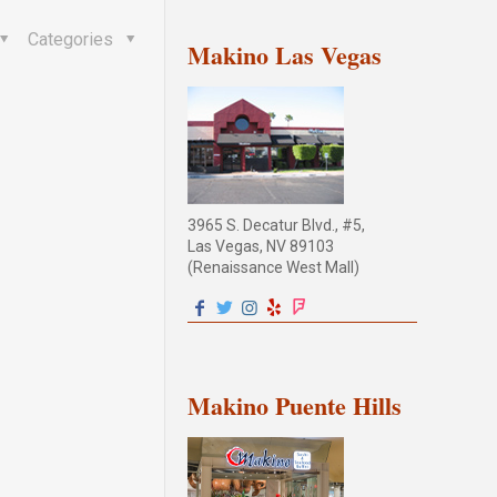
Categories
Makino Las Vegas
3965 S. Decatur Blvd., #5,
Las Vegas, NV 89103
(Renaissance West Mall)
Makino Puente Hills