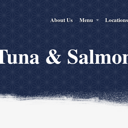
About Us
Menu
Location
Tuna & Salmo