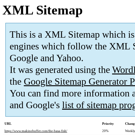
XML Sitemap
This is a XML Sitemap which is
engines which follow the XML S
Google and Yahoo.
It was generated using the
Word
the
Google Sitemap Generator P
You can find more information
and Google's
list of sitemap pr
URL
Priority
Change
https://www.makinobuffet.com/the-basa-fish/
20%
Weekl