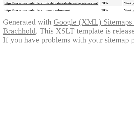
https://www.makinobuffet.com/celebrate-valentines-day-at-makino/
20%
Weekl
https://www.makinobuffet.com/seafood-menus/
20%
Weekl
Generated with
Google (XML) Sitemaps G
Brachhold
. This XSLT template is releas
If you have problems with your sitemap p