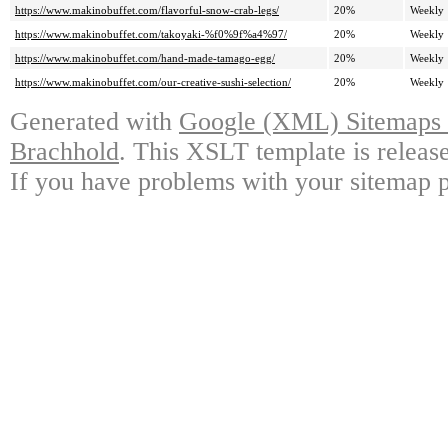
https://www.makinobuffet.com/flavorful-snow-crab-legs/
20%
Weekly
https://www.makinobuffet.com/takoyaki-%f0%9f%a4%97/
20%
Weekly
https://www.makinobuffet.com/hand-made-tamago-egg/
20%
Weekly
https://www.makinobuffet.com/our-creative-sushi-selection/
20%
Weekly
Generated with
Google (XML) Sitemaps G
Brachhold
. This XSLT template is releas
If you have problems with your sitemap p