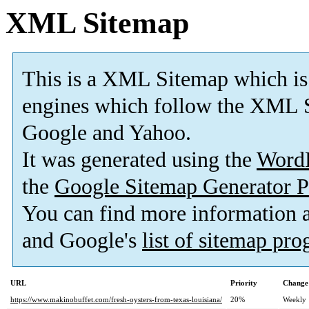
XML Sitemap
This is a XML Sitemap which is
engines which follow the XML S
Google and Yahoo.
It was generated using the
Word
the
Google Sitemap Generator P
You can find more information
and Google's
list of sitemap pr
URL
Priority
Change
https://www.makinobuffet.com/fresh-oysters-from-texas-louisiana/
20%
Weekly