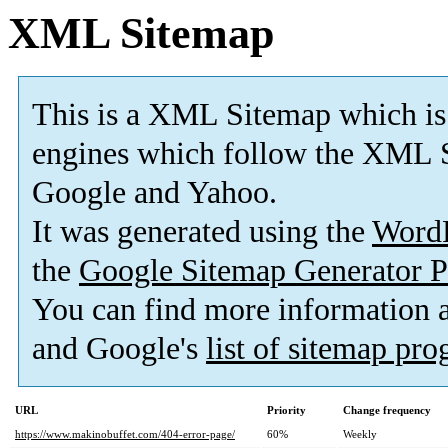
XML Sitemap
This is a XML Sitemap which is
engines which follow the XML S
Google and Yahoo.
It was generated using the
Word
the
Google Sitemap Generator P
You can find more information
and Google's
list of sitemap pr
URL
Priority
Change frequency
https://www.makinobuffet.com/404-error-page/
60%
Weekly