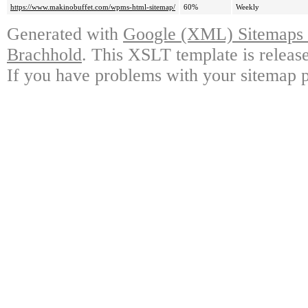
https://www.makinobuffet.com/wpms-html-sitemap/
60%
Weekly
Generated with
Google (XML) Sitemaps G
Brachhold
. This XSLT template is releas
If you have problems with your sitemap p