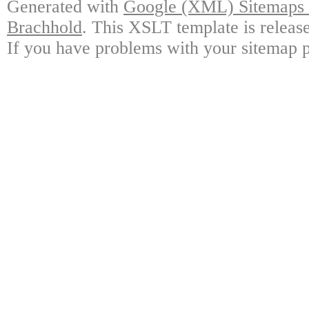
Generated with
Google (XML) Sitemaps G
Brachhold
. This XSLT template is releas
If you have problems with your sitemap p