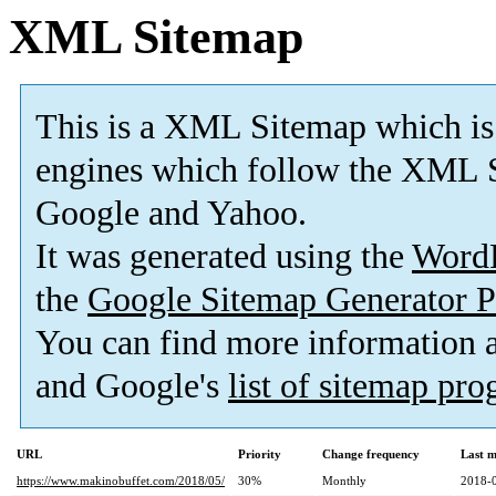
XML Sitemap
This is a XML Sitemap which is
engines which follow the XML S
Google and Yahoo.
It was generated using the
Word
the
Google Sitemap Generator P
You can find more information
and Google's
list of sitemap pr
URL
Priority
Change frequency
Last 
https://www.makinobuffet.com/2018/05/
30%
Monthly
2018-