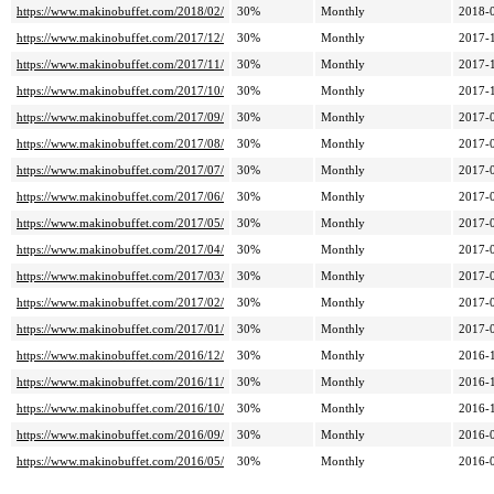
https://www.makinobuffet.com/2018/02/
30%
Monthly
2018-
https://www.makinobuffet.com/2017/12/
30%
Monthly
2017-
https://www.makinobuffet.com/2017/11/
30%
Monthly
2017-
https://www.makinobuffet.com/2017/10/
30%
Monthly
2017-
https://www.makinobuffet.com/2017/09/
30%
Monthly
2017-
https://www.makinobuffet.com/2017/08/
30%
Monthly
2017-
https://www.makinobuffet.com/2017/07/
30%
Monthly
2017-
https://www.makinobuffet.com/2017/06/
30%
Monthly
2017-
https://www.makinobuffet.com/2017/05/
30%
Monthly
2017-
https://www.makinobuffet.com/2017/04/
30%
Monthly
2017-
https://www.makinobuffet.com/2017/03/
30%
Monthly
2017-
https://www.makinobuffet.com/2017/02/
30%
Monthly
2017-
https://www.makinobuffet.com/2017/01/
30%
Monthly
2017-
https://www.makinobuffet.com/2016/12/
30%
Monthly
2016-
https://www.makinobuffet.com/2016/11/
30%
Monthly
2016-
https://www.makinobuffet.com/2016/10/
30%
Monthly
2016-
https://www.makinobuffet.com/2016/09/
30%
Monthly
2016-
https://www.makinobuffet.com/2016/05/
30%
Monthly
2016-