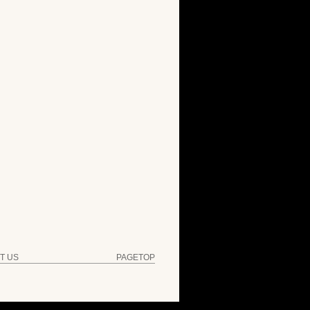
T US
PAGETOP