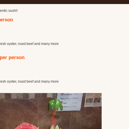
entic sushi!
person
resh oyster, roast beef and many more
 per person
resh oyster, roast beef and many more