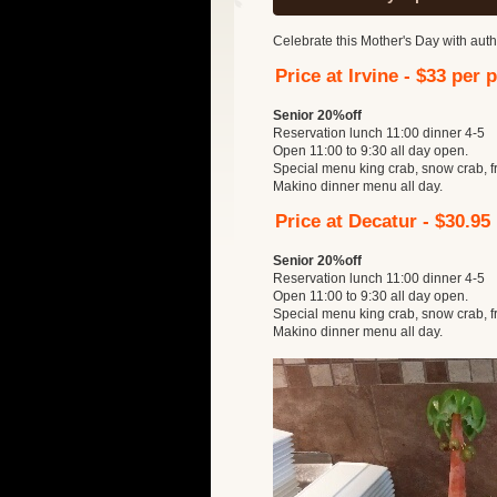
Celebrate this Mother's Day with auth
Price at Irvine - $33 per 
Senior 20%off
Reservation lunch 11:00 dinner 4-5
Open 11:00 to 9:30 all day open.
Special menu king crab, snow crab, f
Makino dinner menu all day.
Price at Decatur - $30.95
Senior 20%off
Reservation lunch 11:00 dinner 4-5
Open 11:00 to 9:30 all day open.
Special menu king crab, snow crab, f
Makino dinner menu all day.