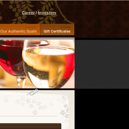
Career
/
Investors