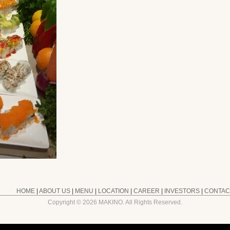
HOME
|
ABOUT US
|
MENU
|
LOCATION
|
CAREER
|
INVESTORS
|
CONTAC
Copyright ©
2026 MAKINO. All Rights Reserved.