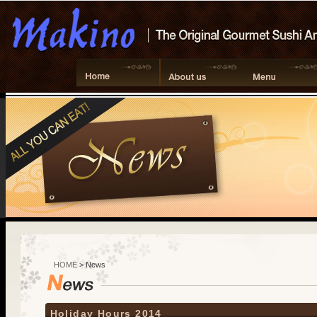
HOME
> News
Holiday Hours 2014