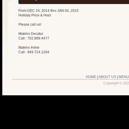
From DEC 24, 2014 thru JAN 04, 2015
Holiday Price & Hour
Please call us!
Makino Decatur
Call : 702.889.4477
Makino Irvine
Call : 949.724.1204
HOME
|
ABOUT US
|
MENU
Copyright ©
202