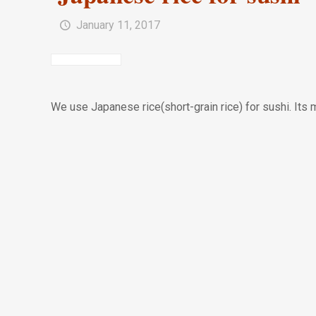
January 11, 2017
We use Japanese rice(short-grain rice) for sushi. Its m