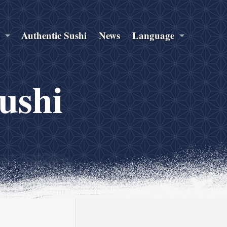
s
Authentic Sushi
News
Language
sushi