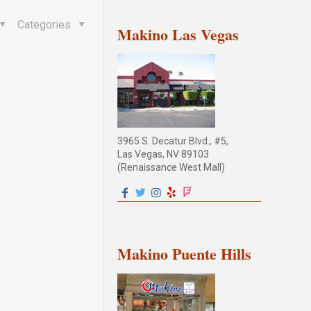
Categories
Makino Las Vegas
3965 S. Decatur Blvd., #5,
Las Vegas, NV 89103
(Renaissance West Mall)
Makino Puente Hills