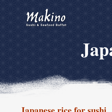
Japa
Japanese rice for sushi