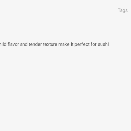
Tags
ild flavor and tender texture make it perfect for sushi.