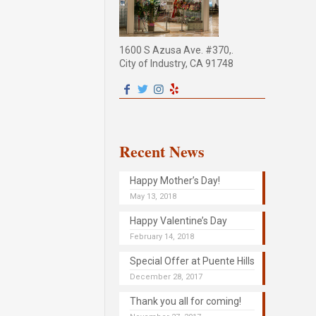
1600 S Azusa Ave. #370,.
City of Industry, CA 91748
Recent News
Happy Mother’s Day!
May 13, 2018
Happy Valentine’s Day
February 14, 2018
Special Offer at Puente Hills
December 28, 2017
Thank you all for coming!