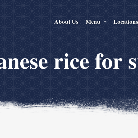
About Us
Menu
Location
nese rice for 