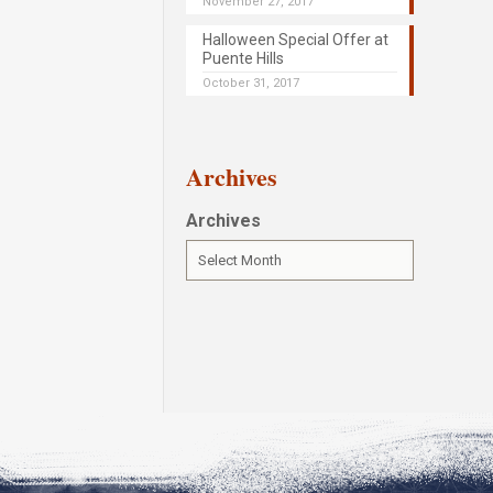
November 27, 2017
Halloween Special Offer at
Puente Hills
October 31, 2017
Archives
Archives