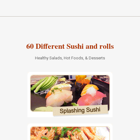
60 Different Sushi and rolls
Healthy Salads, Hot Foods, & Desserts