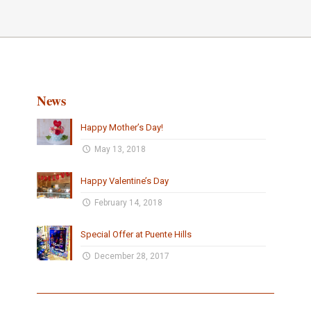
News
Happy Mother’s Day!
May 13, 2018
Happy Valentine’s Day
February 14, 2018
Special Offer at Puente Hills
December 28, 2017