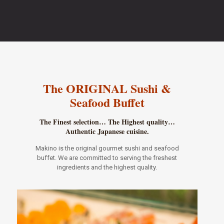
The ORIGINAL Sushi &
Seafood Buffet
The Finest selection… The Highest quality…
Authentic Japanese cuisine.
Makino is the original gourmet sushi and seafood
buffet. We are committed to serving the freshest
ingredients and the highest quality.