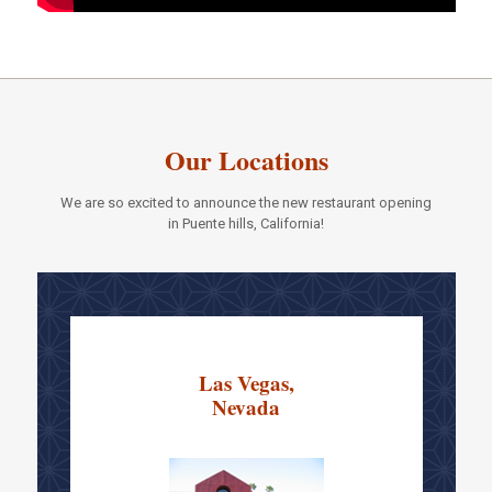
Our Locations
We are so excited to announce the new restaurant opening
in Puente hills, California!
Las Vegas,
Nevada