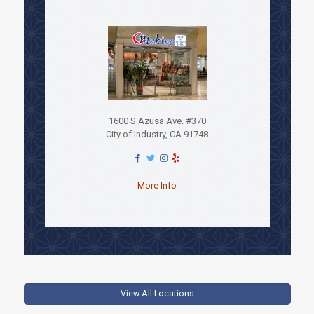
1600 S Azusa Ave. #370
City of Industry, CA 91748
More Info
View All Locations