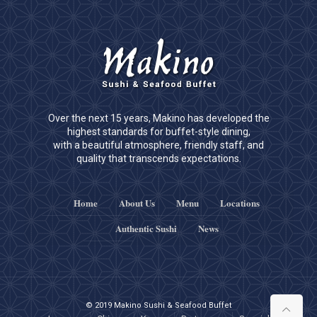
Over the next 15 years, Makino has developed the
highest standards for buffet-style dining,
with a beautiful atmosphere, friendly staff, and
quality that transcends expectations.
Home
About Us
Menu
Locations
Authentic Sushi
News
© 2019 Makino Sushi & Seafood Buffet