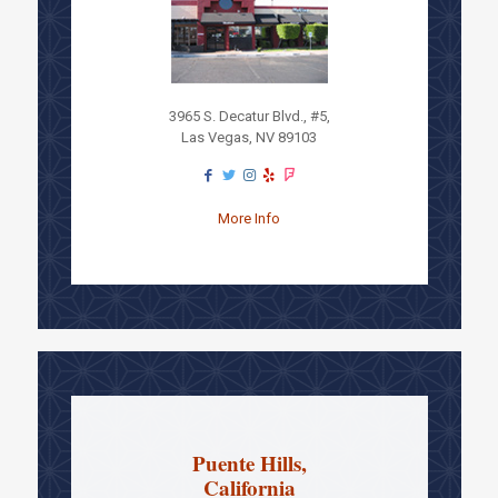
3965 S. Decatur Blvd., #5,
Las Vegas, NV 89103
More Info
Puente Hills,
California