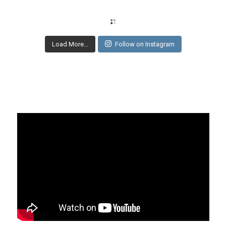
Load More...
Follow on Instagram