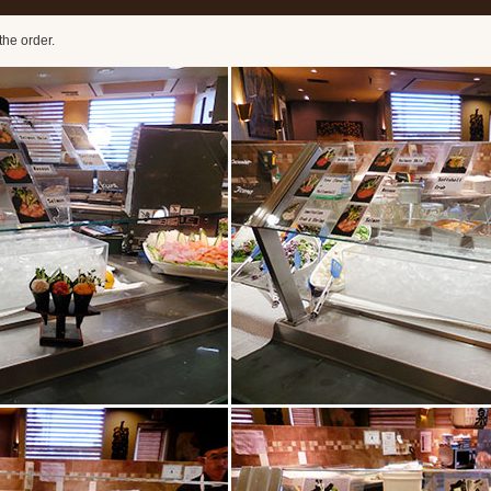
the order.