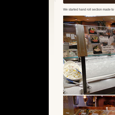
We started hand roll section made to 