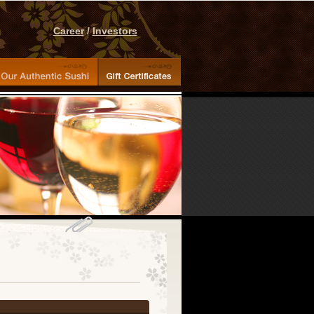
Career
/
Investors