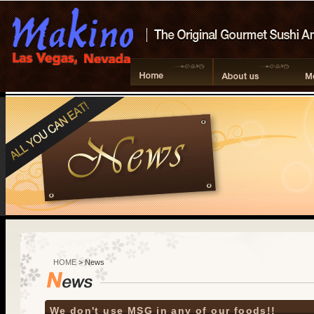
HOME
> News
We don't use MSG in any of our foods!!