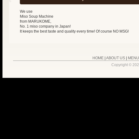
We use
Miso Soup Machine
from MARUKOME,
No. 1 miso company in Japan!
It keeps the best taste and quality every time! Of course NO MSG!
HOME
|
ABOUT US
|
MENU
Copyright ©
202