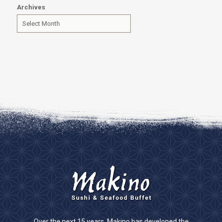
Archives
Over the next 15 years, Makino has developed the