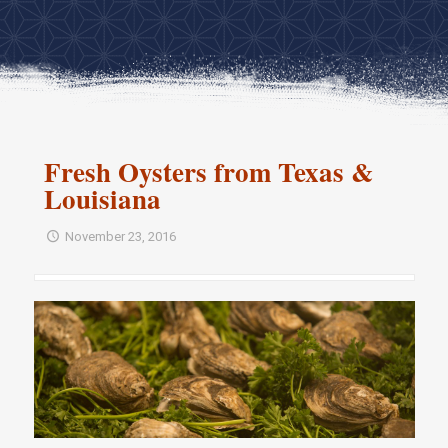
Fresh Oysters from Texas &
Louisiana
November 23, 2016