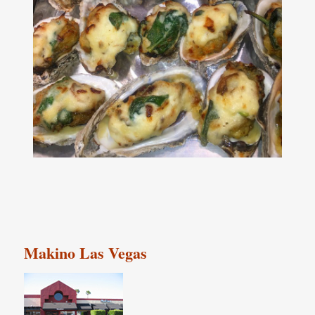
Makino Las Vegas