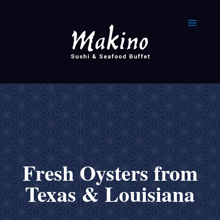
Fresh Oysters from
Texas & Louisiana