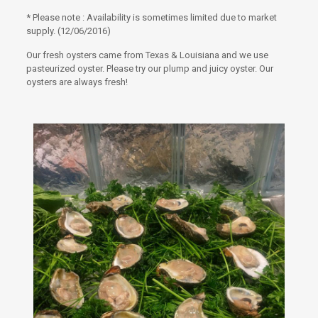
* Please note : Availability is sometimes limited due to market
supply. (12/06/2016)
Our fresh oysters came from Texas & Louisiana and we use
pasteurized oyster. Please try our plump and juicy oyster. Our
oysters are always fresh!