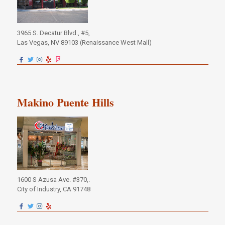
3965 S. Decatur Blvd., #5,
Las Vegas, NV 89103 (Renaissance West Mall)
Makino Puente Hills
1600 S Azusa Ave. #370,.
City of Industry, CA 91748