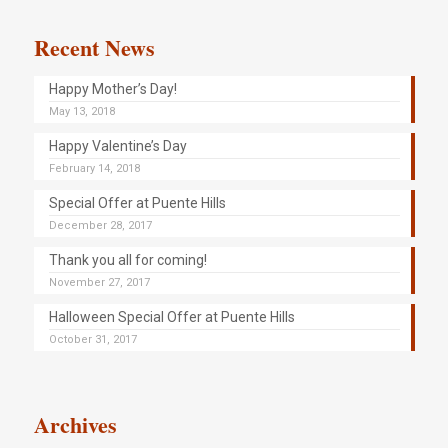
Recent News
Happy Mother’s Day!
May 13, 2018
Happy Valentine’s Day
February 14, 2018
Special Offer at Puente Hills
December 28, 2017
Thank you all for coming!
November 27, 2017
Halloween Special Offer at Puente Hills
October 31, 2017
Archives