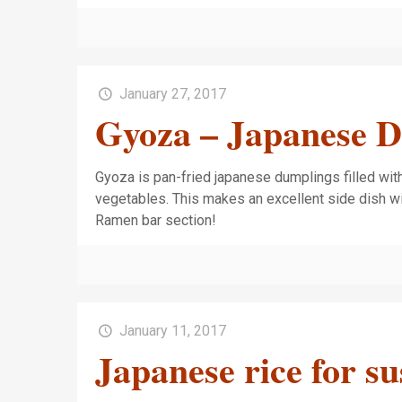
January 27, 2017
Gyoza – Japanese 
Gyoza is pan-fried japanese dumplings filled wi
vegetables. This makes an excellent side dish w
Ramen bar section!
January 11, 2017
Japanese rice for su