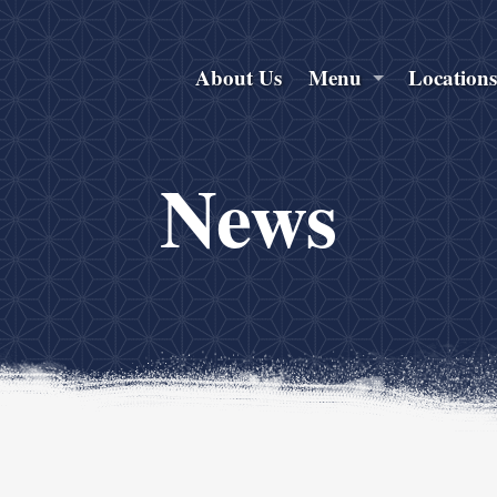
About Us
Menu
Location
News