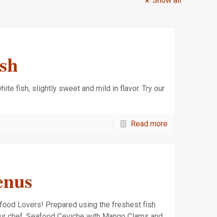
Show all
ish
ite fish, slightly sweet and mild in flavor. Try our
h!
Read more
enus
food Lovers! Prepared using the freshest fish
our chef. Seafood Ceviche with Mango Clams and