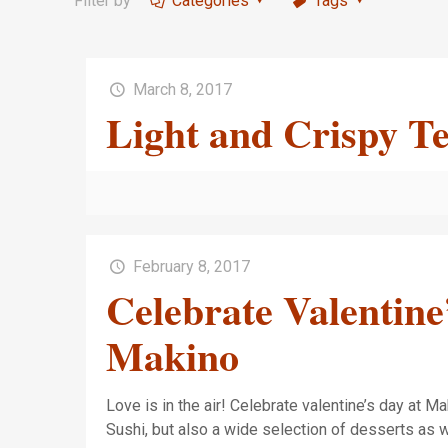
Filter by
Categories
Tags
March 8, 2017
Light and Crispy 
February 8, 2017
Celebrate Valentine
Makino
Love is in the air! Celebrate valentine’s day at M
Sushi, but also a wide selection of desserts as