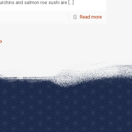
urchins and salmon roe sushi are
[…]
Read more