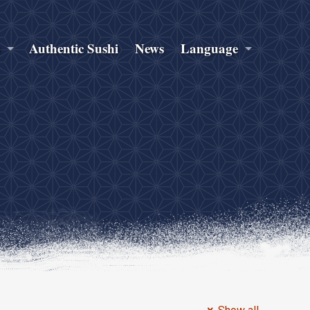
s
Authentic Sushi
News
Language