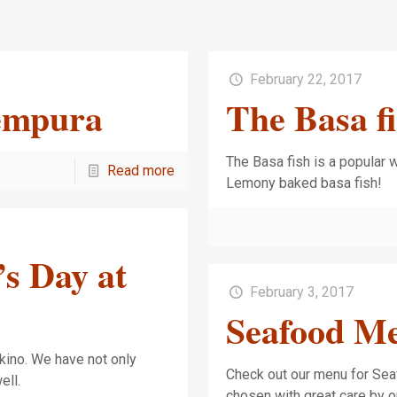
February 22, 2017
Tempura
The Basa f
The Basa fish is a popular wh
Read more
Lemony baked basa fis
’s Day at
February 3, 2017
Seafood M
akino. We have not only
Check out our menu for Sea
 well.
chosen with great care by 