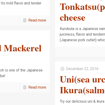
Tonkatsu(po
Its mild flavor and tender
cheese
Read more
Kurobuta is a Japanese name 
juiciness, flavor and tende
(Japanese pork cutlet) whi
d Mackerel
December 22, 2016
ch is one of the Japanese
Uni(sea ur
aba!
Ikura(salm
Read more
Try our delicious uni & ikur