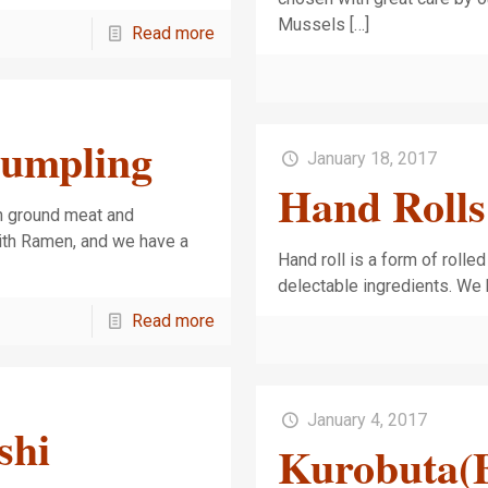
Mussels
[…]
Read more
Dumpling
January 18, 2017
Hand Rolls
th ground meat and
ith Ramen, and we have a
Hand roll is a form of rolle
delectable ingredients. We 
Read more
January 4, 2017
shi
Kurobuta(B