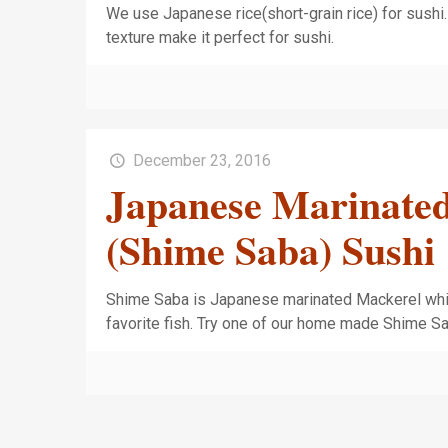
We use Japanese rice(short-grain rice) for sushi. 
texture make it perfect for sushi.
December 23, 2016
Japanese Marinate
(Shime Saba) Sushi
Shime Saba is Japanese marinated Mackerel whi
favorite fish. Try one of our home made Shime S