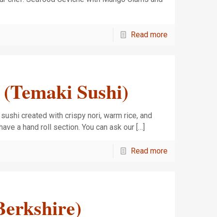
Read more
 (Temaki Sushi)
d sushi created with crispy nori, warm rice, and
have a hand roll section. You can ask our
[…]
Read more
erkshire)