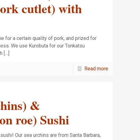
rk cutlet) with
for a certain quality of pork, and prized for
rness. We use Kurobuta for our Tonkatsu
ch
[…]
Read more
chins) &
on roe) Sushi
a sushi! Our sea urchins are from Santa Barbara,