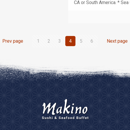
CA or South America. * Sea 
Prev page
1
2
3
4
5
6
Next page