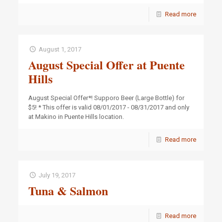
Read more
August 1, 2017
August Special Offer at Puente
Hills
August Special Offer*! Supporo Beer (Large Bottle) for
$5! * This offer is valid 08/01/2017 - 08/31/2017 and only
at Makino in Puente Hills location.
Read more
July 19, 2017
Tuna & Salmon
Read more