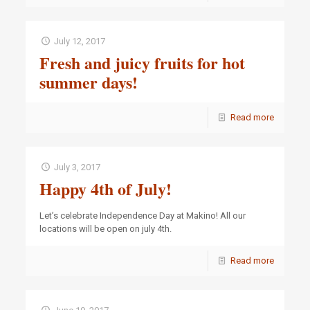
July 12, 2017
Fresh and juicy fruits for hot
summer days!
Read more
July 3, 2017
Happy 4th of July!
Let’s celebrate Independence Day at Makino! All our
locations will be open on july 4th.
Read more