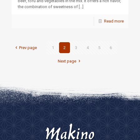
beef, tofu and vegetables in the mix. It offers a rich flavor,
the combination of sweetness of
[…]
Read more
Prev page
1
2
3
4
5
6
Next page