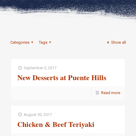
Categories
Tags
Show all
September 5, 2017
New Desserts at Puente Hills
Read more
August 30, 2017
Chicken & Beef Teriyaki