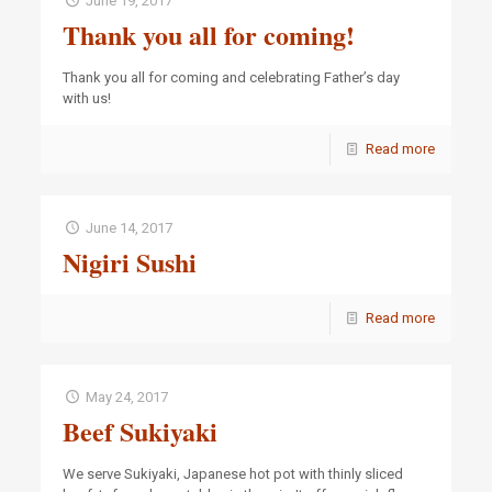
June 19, 2017
Thank you all for coming!
Thank you all for coming and celebrating Father’s day
with us!
Read more
June 14, 2017
Nigiri Sushi
Read more
May 24, 2017
Beef Sukiyaki
We serve Sukiyaki, Japanese hot pot with thinly sliced