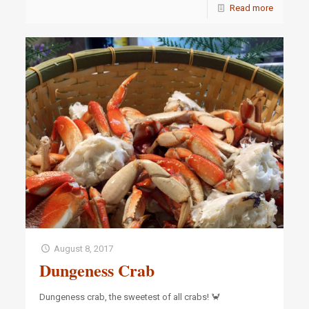
Read more
August 8, 2017
Dungeness Crab
Dungeness crab, the sweetest of all crabs! 🦀