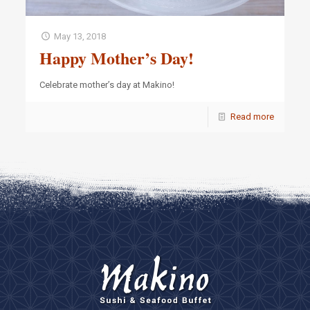
May 13, 2018
Happy Mother’s Day!
Celebrate mother’s day at Makino!
Read more