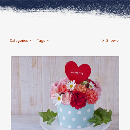
Categories
Tags
Show all